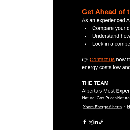
Get Ahead of 
As an experienced Al
Compare your cu
Understand how f
Lock in a compet
👉 
Contact us
 now t
energy costs low and
THE TEAM
Alberta's Most Expe
Natural Gas Prices
Natura
Xoom Energy Alberta
N