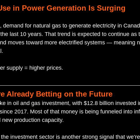
Use in Power Generation Is Surging
e, demand for natural gas to generate electricity in Cana
he last 10 years. That trend is expected to continue as 
and moves toward more electrified systems — meaning na
l.
r supply = higher prices.
re Already Betting on the Future
ike in oil and gas investment, with $12.8 billion invested
ince 2017. Most of that money is being funneled into inf
 new production capacity.
the investment sector is another strong signal that we’re