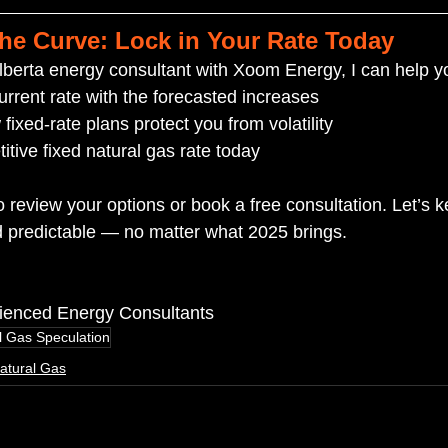
the Curve: Lock in Your Rate Today
berta energy consultant with Xoom Energy, I can help y
rrent rate with the forecasted increases
ixed-rate plans protect you from volatility
itive fixed natural gas rate today
o review your options or book a free consultation. Let’s 
 predictable — no matter what 2025 brings.
rienced Energy Consultants
l Gas Speculation
atural Gas