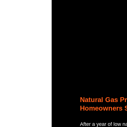
Natural Gas Pr
Homeowners 
After a year of low 