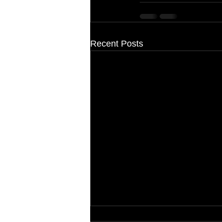
Recent Posts