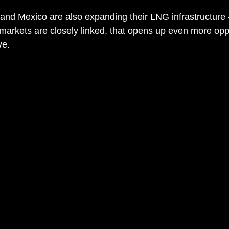
and Mexico are also expanding their LNG infrastructure
arkets are closely linked, that opens up even more oppo
ve.