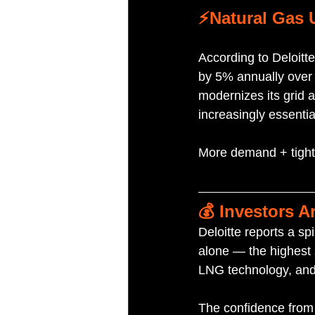
⚡️Natural Gas 
According to Deloitt
by 5% annually over t
modernizes its grid 
increasingly essentia
More demand + tighte
💰 Investors A
Deloitte reports a sp
alone — the highest s
LNG technology, and
The confidence from 