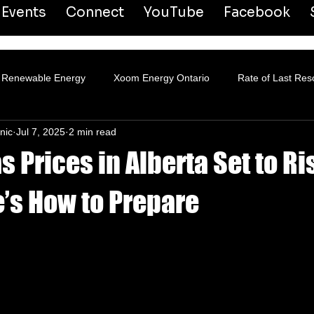
Events
Connect
YouTube
Facebook
Renewable Energy
Xoom Energy Ontario
Rate of Last Res
nic
Jul 7, 2025
2 min read
ansmission & Distribution
s Prices in Alberta Set to Ri
e’s How to Prepare
 stars.