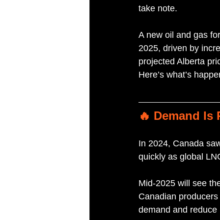
take note. 
A new oil and gas for
2025, driven by incr
projected Alberta pri
Here’s what’s happe
🔥 Demand Is
In 2024, Canada saw 
quickly as global L
Mid-2025 will see th
Canadian producers to
demand and reduce l