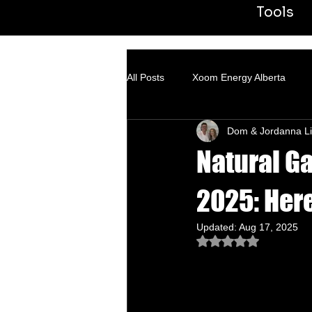
Tools
All Posts
Xoom Energy Alberta
Dom & Jordanna Li
Fintech Banking
ACN
Tr
Natural Ga
2025: Her
Updated:
Aug 17, 2025
Rated NaN out of 5