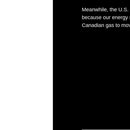
Meanwhile, the U.S. 
because our energy m
Canadian gas to mo