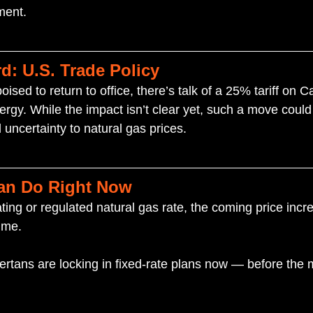
ment.
d: U.S. Trade Policy
sed to return to office, there’s talk of a 25% tariff on 
ergy. While the impact isn’t clear yet, such a move could
uncertainty to natural gas prices.
an Do Right Now
loating or regulated natural gas rate, the coming price inc
ime.
rtans are locking in fixed-rate plans now — before the 