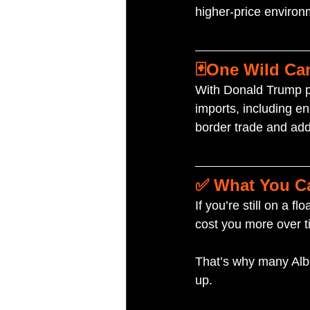
higher-price environ
🃏One Wild Car
With Donald Trump poi
imports, including en
border trade and add 
✅ What You C
If you’re still on a f
cost you more over t
That’s why many Albe
up.