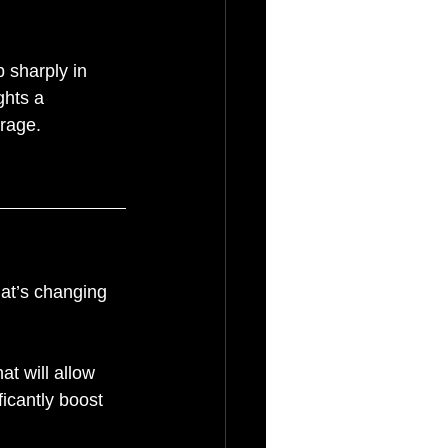
 sharply in 
ghts a 
erage.
at’s changing 
.
t will allow 
ficantly boost 