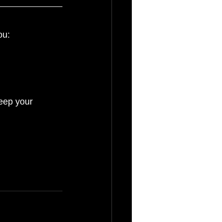
ou:
keep your 