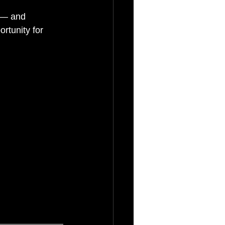
 — and 
rtunity for 