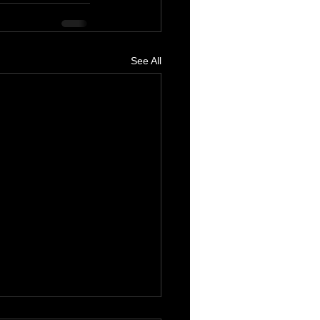
See All