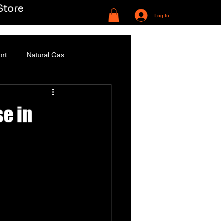
Store
Log In
ort
Natural Gas
se in