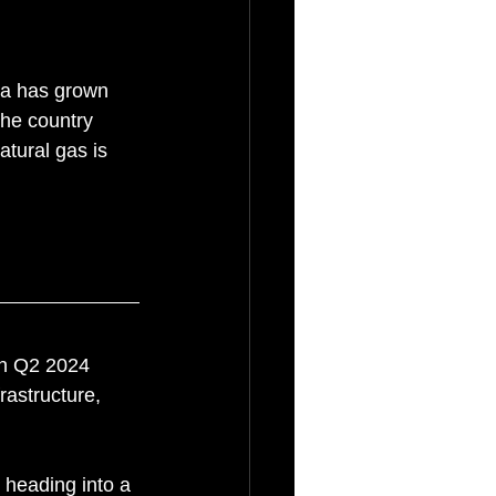
da has grown 
the country 
tural gas is 
 in Q2 2024 
rastructure, 
 heading into a 