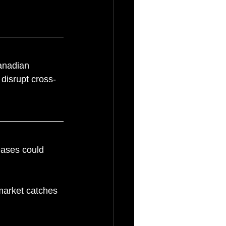
Canadian 
 disrupt cross-
reases could 
market catches 