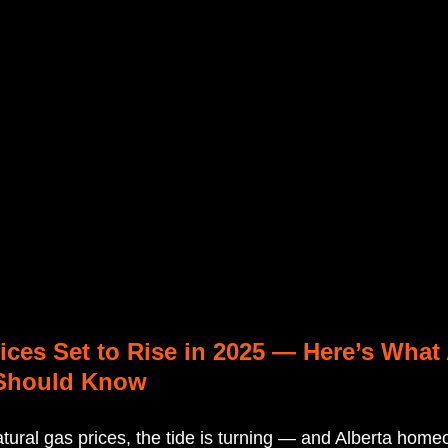
ices Set to Rise in 2025 — Here’s What 
Should Know
natural gas prices, the tide is turning — and Alberta hom