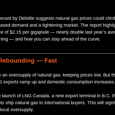
ecast by Deloitte suggests natural gas prices could climb
eased demand and a tightening market. The report highli
ce of $2.15 per gigajoule — nearly double last year’s av
ning — and how you can stay ahead of the curve.
 Rebounding — Fast
an oversupply of natural gas, keeping prices low. But th
NG exports ramp up and domestic consumption increases
e launch of LNG Canada, a new export terminal in B.C. tha
 ship natural gas to international buyers. This will signi
ocal oversupply.