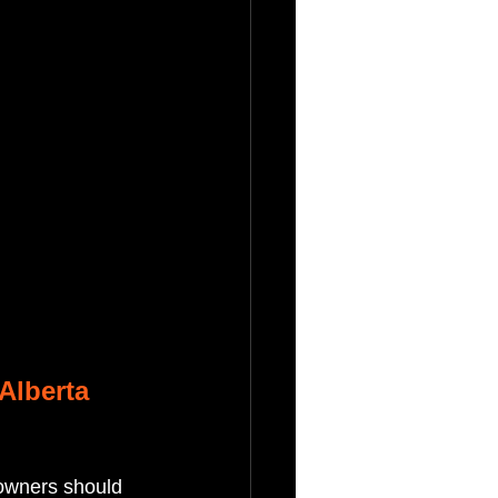
Alberta
eowners should 