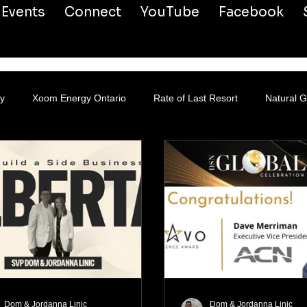
Events
Connect
YouTube
Facebook
y
Xoom Energy Ontario
Rate of Last Resort
Natural 
Dom & Jordanna Linic
Dom & Jordanna Linic