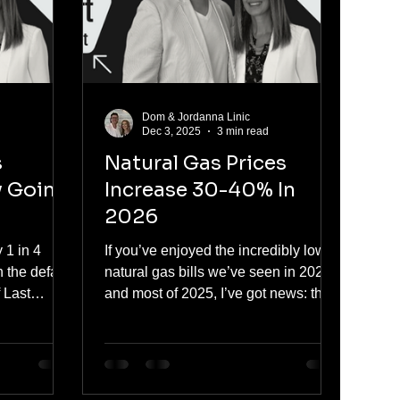
hi
in the company, and we lead one
Dom & Jordanna Linic
d
Dec 3, 2025
3 min read
s
Natural Gas Prices
y Going
Increase 30-40% In
2026
y 1 in 4
If you’ve enjoyed the incredibly low
n the default
natural gas bills we’ve seen in 2024
f Last
and most of 2025, I’ve got news: that
 good news
chapter is closing.Every major
he good
forecast, from the Alberta Energy
in at about
Regulator, Deloitte, and the forward
market itself, now points to AECO