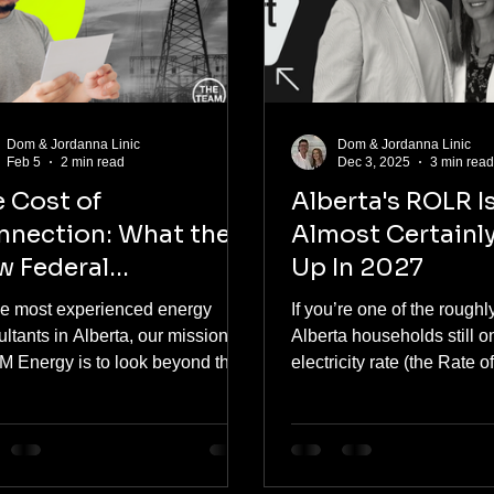
g up and people are not yet
the industry. Awards like t
Dom & Jordanna Linic
Dom & Jordanna Linic
Feb 5
2 min read
Dec 3, 2025
3 min rea
 Cost of
Alberta's ROLR I
nnection: What the
Almost Certainl
w Federal
Up In 2027
rastructure Plan
he most experienced energy
If you’re one of the roughl
ns for Your Alberta
ltants in Alberta, our mission at
Alberta households still o
rgy Bill
 Energy is to look beyond the
electricity rate (the Rate o
lines and help you understand
Resort, or RoLR), I have
ational policy shifts directly
and not-so-good news. T
t your wallet. In a recent press
news: Your rate is locked 
erence, Prime Minister Mark
12 ¢/kWh until the very last day of