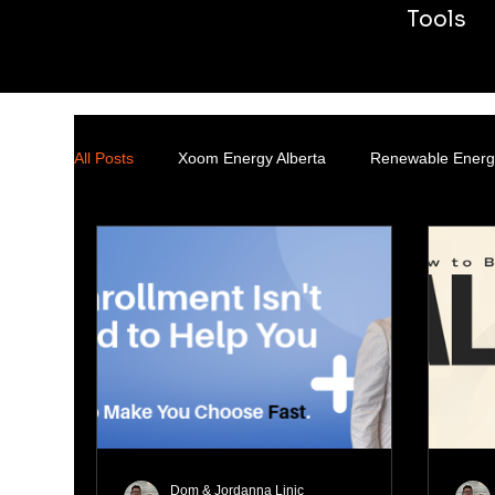
Tools
All Posts
Xoom Energy Alberta
Renewable Energ
Transmission & Distribution
Dom & Jordanna Linic