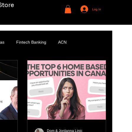
Store
Log In
Gas
Fintech Banking
ACN
Dom & Jordanna Linic