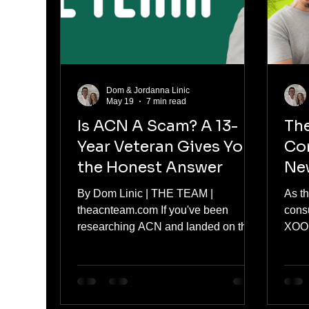
unless you qualify for a special en
goin
Dom & Jordanna Linic
May 19
7 min read
Is ACN A Scam? A 13-
The
Year Veteran Gives You
Co
the Honest Answer
Ne
Inf
By Dom Linic | THE TEAM |
As t
Mea
theacnteam.com If you've been
consu
Ene
researching ACN and landed on this
XOOM
page, you've probably already seen
head
some strong opinions online. Some
how n
people swear by it. Others call it a
impac
scam. And you're somewhere in the
conf