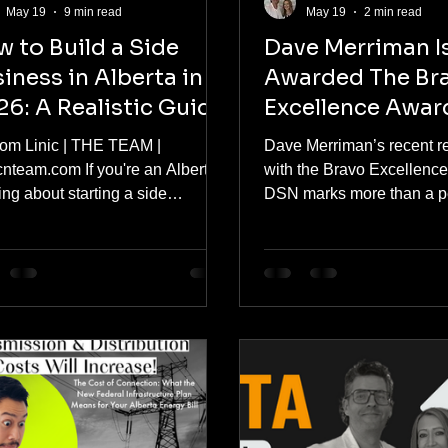
May 19
9 min read
May 19
2 min read
 to Build a Side
Dave Merriman I
iness in Alberta in
Awarded The Br
6: A Realistic Guide
Excellence Awar
om Linic | THE TEAM |
Dave Merriman’s recent r
cnteam.com If you're an Albertan
with the Bravo Excellenc
ing about starting a side
DSN marks more than a p
ess in 2026, you're not alone
milestone. It represents a 
you're not wrong. The numbers
moment for ACN and reinf
a clear story. 53% of people with
company’s long-standing 
hustles say they would struggle
for integrity, leadership, a
over essential expenses without
resilience within the direct
extra income. Alberta's chief
industry. For decades, Me
omist at ATB Financial recently
been a steady force behin
owledged that despite the
scenes, helping shape not
ince's stronger-than-average
trajectory of ACN but also
erformance, the cost of living is
standards of professional