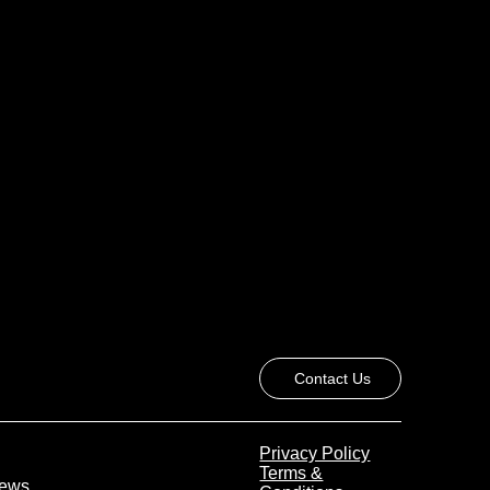
Contact Us
Privacy Policy
Terms &
 News