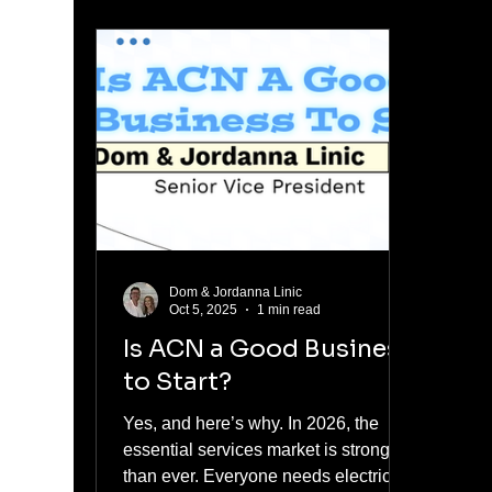
middle, trying to figure out the truth
Carn
before you make a decision. I'm
towar
going to give you that truth, not a
autom
sales pitch. My name is Dom Linic.
was 
My wife Jordanna and I have been
vehic
building our ACN business since
mess
2012. We are Senior Vice Presidents,
clear
the h
ex
Dom & Jordanna Linic
Oct 5, 2025
1 min read
Is ACN a Good Business
to Start?
Yes, and here’s why. In 2026, the
essential services market is stronger
than ever. Everyone needs electricity,