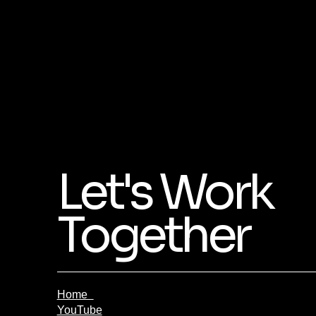
Let's Work
Together
Home
YouTube