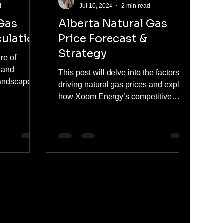
d
Jul 10, 2024
2 min read
 Gas
Alberta Natural Gas
ulation
Price Forecast &
Strategy
re of
s and
This post will delve into the factors
landscape of
driving natural gas prices and explain
s in
how Xoom Energy’s competitive
plans can help you find value in