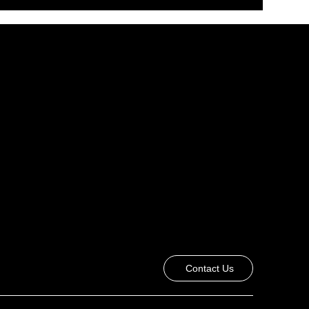
Contact Us