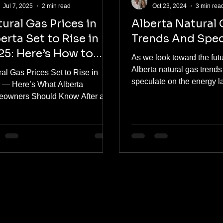
Jul 7, 2025
2 min read
Oct 23, 2024
3 min rea
ural Gas Prices in
Alberta Natural
erta Set to Rise in
Trends And Spec
5: Here’s How to
As we look toward the futu
epare
Alberta natural gas trend
al Gas Prices Set to Rise in
speculate on the energy 
 — Here’s What Alberta
Canada, key development
owners Should Know After a
natural...
of low natural gas prices, the
s...