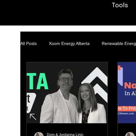
Tools
All Posts
Xoom Energy Alberta
Renewable Energ
Transmission & Distribution
Dom & Jordanna Linic