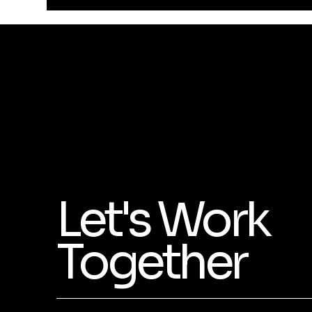
Let's Work
Together