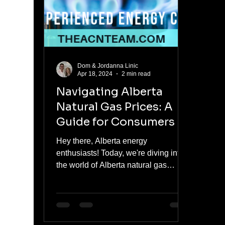
meaningful jump fro
Dom & Jordanna Linic
Apr 18, 2024
2 min read
Navigating Alberta
Natural Gas Prices: A
Guide for Consumers
Hey there, Alberta energy
enthusiasts! Today, we're diving into
the world of Alberta natural gas
prices and how you can make
informed...