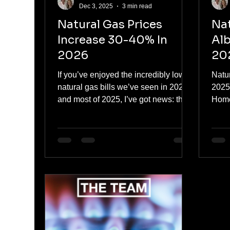
Dec 3, 2025
3 min read
Natural Gas Prices
Nat
Increase 30-40% In
Alb
2026
202
Pr
If you’ve enjoyed the incredibly low
Natur
natural gas bills we’ve seen in 2024
2025
and most of 2025, I’ve got news: that
Home
chapter is closing.Every major
year 
forecast, from the Alberta Energy
tide i
Regulator, Deloitte, and the forward
market itself, now points to AECO
natural gas prices rising roughly 30–
40% next year , taking us from
today’s ~$2.20–$2.70/GJ range into a
$3.40–$3.80/GJ average in 2026 .
That’s still well below the crazy $6–
$10 spikes we saw in 2022, but it’s a