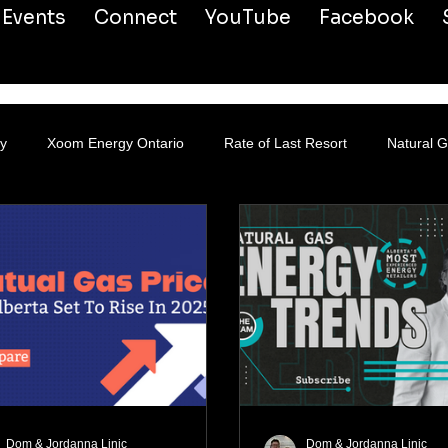
Events
Connect
YouTube
Facebook
y
Xoom Energy Ontario
Rate of Last Resort
Natural 
Dom & Jordanna Linic
Dom & Jordanna Linic