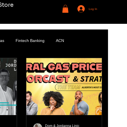
Store
Log In
Gas
Fintech Banking
ACN
Dom & Jordanna Linic