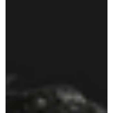
automotive sector. While the focus was on manufacturing and
electric vehicles (EVs), the underlying message for energy
consumers is clear: The grid is expanding, and that ex