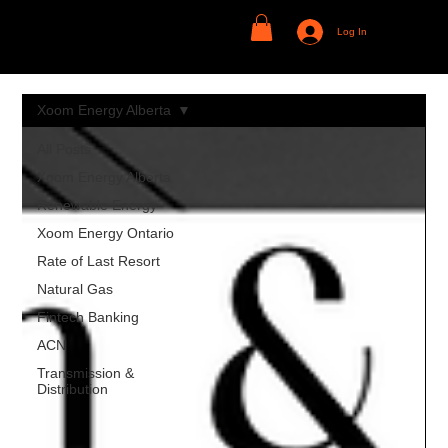
Log In
Xoom Energy Alberta
All Posts
Xoom Energy Alberta
Renewable Energy
Xoom Energy Ontario
Rate of Last Resort
Natural Gas
Fintech Banking
ACN
Transmission &
Distribution