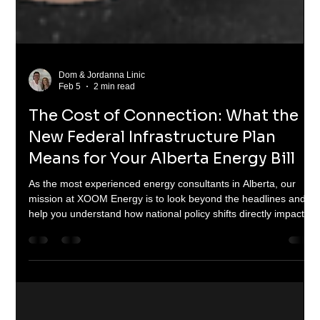
Dom & Jordanna Linic
Feb 5
2 min read
The Cost of Connection: What the
New Federal Infrastructure Plan
Means for Your Alberta Energy Bill
As the most experienced energy consultants in Alberta, our
mission at XOOM Energy is to look beyond the headlines and
help you understand how national policy shifts directly impact
your wallet. In a recent press conference, Prime Minister Mark
Carney outlined a massive pivot toward electrification and the