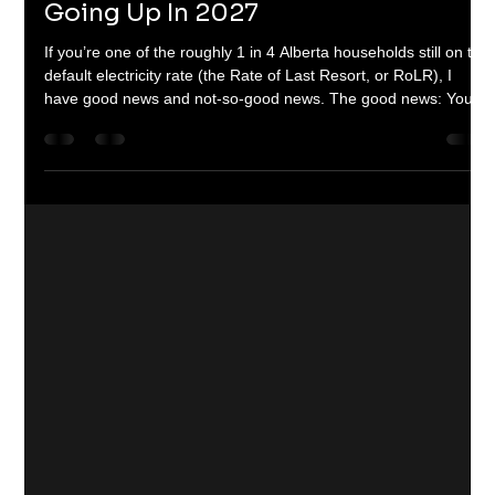
Dom & Jordanna Linic
Dec 3, 2025
3 min read
Alberta's ROLR Is Almost Certainly
Going Up In 2027
If you’re one of the roughly 1 in 4 Alberta households still on the
default electricity rate (the Rate of Last Resort, or RoLR), I
have good news and not-so-good news. The good news: Your
rate is locked in at about 12 ¢/kWh until the very last day of
2026. No surprises, no $300 spikes like we saw with the old
Regulated Rate Option a few years ago. The not-so-good
news: When the Alberta Utilities Commission re-evaluates and
resets the RoLR for January 2027 – December 2028 , a