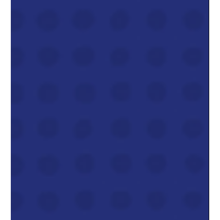
Dom & Jordanna Linic
Dec 3, 2025
3 min read
Natural Gas Prices Increase 30-40%
In 2026
If you’ve enjoyed the incredibly low natural gas bills we’ve seen
in 2024 and most of 2025, I’ve got news: that chapter is
closing.Every major forecast, from the Alberta Energy
Regulator, Deloitte, and the forward market itself, now points to
AECO natural gas prices rising roughly 30–40% next year ,
taking us from today’s ~$2.20–$2.70/GJ range into a $3.40–
$3.80/GJ average in 2026 . That’s still well below the crazy $6–
$10 spikes we saw in 2022, but it’s a meaningful jump fro