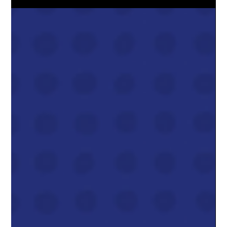
closing.Every major forecast, from the Alberta Energy
Regulator, Deloitte, and the forward market itself, now points to
AECO natural gas prices rising roughly 30–40% next year ,
taking us from today’s ~$2.20–$2.70/GJ range into a $3.40–
$3.80/GJ average in 2026 . That’s still well below the crazy $6–
$10 spikes we saw in 2022, but it’s a meaningful jump fro