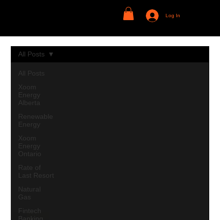
Log In
All Posts
All Posts
Xoom
Energy
Alberta
Renewable
Energy
Xoom
Energy
Ontario
Rate of
Last Resort
Natural
Gas
Fintech
Banking