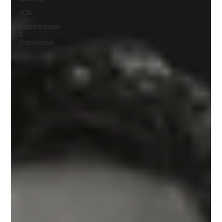
ACN
Transmission
&
Distribution