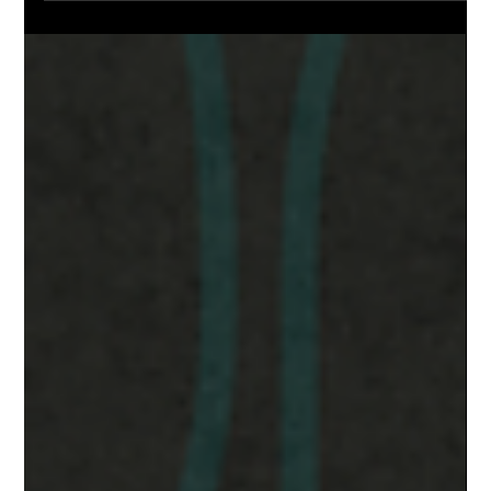
Natural Gas Prices in Alberta Set to
Rise in 2025: Here’s How to Prepare
Natural Gas Prices Set to Rise in 2025 — Here’s What Alberta
Homeowners Should Know After a year of low natural gas
prices, the tide is...