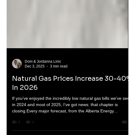
Dom & Jordanna Linic
Dec 3, 2025
3 min read
Natural Gas Prices Increase 30-40%
In 2026
If you’ve enjoyed the incredibly low natural gas bills we’ve seen
in 2024 and most of 2025, I’ve got news: that chapter is