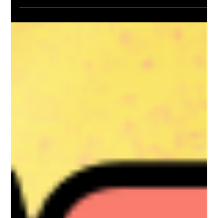
Dom & Jordanna Linic
Oct 23, 2024
3 min read
Alberta Natural Gas Trends And
Speculation
As we look toward the future of Alberta natural gas trends and
speculate on the energy landscape of Canada, key
developments in natural...