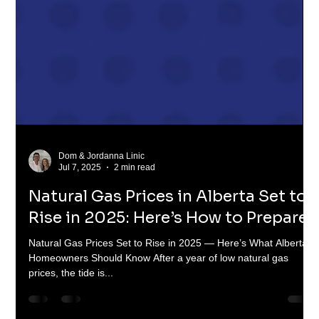
Dom & Jordanna Linic
Jul 7, 2025
2 min read