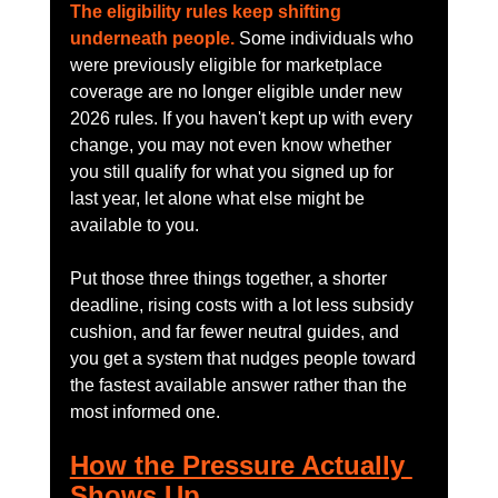
The eligibility rules keep shifting 
underneath people.
 Some individuals who 
were previously eligible for marketplace 
coverage are no longer eligible under new 
2026 rules. If you haven't kept up with every 
change, you may not even know whether 
you still qualify for what you signed up for 
last year, let alone what else might be 
available to you.
Put those three things together, a shorter 
deadline, rising costs with a lot less subsidy 
cushion, and far fewer neutral guides, and 
you get a system that nudges people toward 
the fastest available answer rather than the 
most informed one.
How the Pressure Actually 
Shows Up