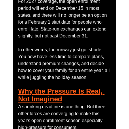
For 2027 coverage, the open enrollment 
period will end on December 15 in most 
states, and there will no longer be an option 
for a February 1 start date for people who 
enroll late. State-run exchanges can extend 
slightly, but not past December 31.
In other words, the runway just got shorter. 
You now have less time to compare plans, 
understand premium changes, and decide 
how to cover your family for an entire year, all 
while juggling the holiday season.
Why the Pressure Is Real, 
Not Imagined
A shrinking deadline is one thing. But three 
other forces are converging to make this 
year's open enrollment season especially 
high-pressure for consumers.