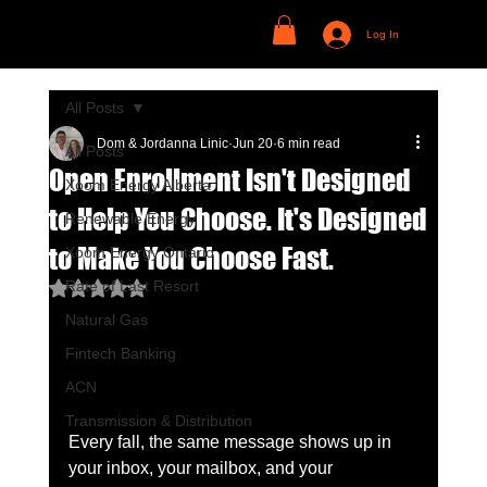
Log In
All Posts
Dom & Jordanna Linic
Jun 20
6 min read
All Posts
Open Enrollment Isn't Designed
Xoom Energy Alberta
to Help You Choose. It's Designed
Renewable Energy
to Make You Choose Fast.
Xoom Energy Ontario
Rate of Last Resort
Rated NaN out of 5 stars.
Natural Gas
Fintech Banking
ACN
Transmission & Distribution
Every fall, the same message shows up in 
your inbox, your mailbox, and your 