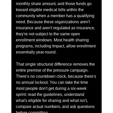
monthly share amount, and those funds go 
toward eligible medical bills within the 
community when a member has a qualifying 
need. Because these organizations aren't 
insurance and aren't regulated as insurance, 
they're not subject to the same open 
enrollment windows. Most health sharing 
programs, including Impact, allow enrollment 
essentially year-round.
That single structural difference removes the 
entire premise of the pressure campaign. 
There's no countdown clock, because there's 
no annual lockout. You can take the time 
most people don't get during a six-week 
sprint: read the guidelines, understand 
what's eligible for sharing and what isn't, 
compare actual numbers, and ask questions 
before committing.