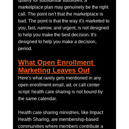
qualify for substantial subsidies, a 
marketplace plan may genuinely be the right 
call. The point isn't that the marketplace is 
bad. The point is that the way it's marketed to 
you, fast, narrow, and urgent, is not designed 
to help you make the best decision. It's 
designed to help you make a decision, 
period.
What Open Enrollment 
Marketing Leaves Out
Here's what rarely gets mentioned in any 
open enrollment email, ad, or call center 
script: health care sharing is not bound by 
the same calendar.
Health care sharing ministries, like Impact 
Health Sharing, are membership-based 
communities where members contribute a 