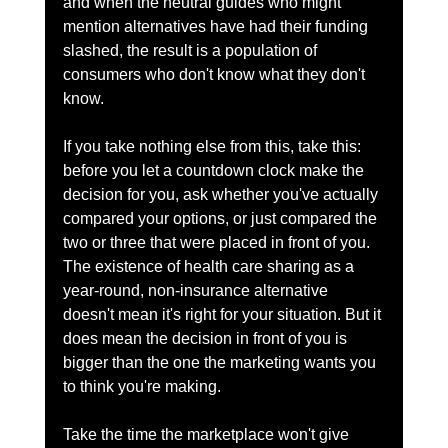
and when the neutral guides who might 
mention alternatives have had their funding 
slashed, the result is a population of 
consumers who don't know what they don't 
know.
If you take nothing else from this, take this: 
before you let a countdown clock make the 
decision for you, ask whether you've actually 
compared your options, or just compared the 
two or three that were placed in front of you. 
The existence of health care sharing as a 
year-round, non-insurance alternative 
doesn't mean it's right for your situation. But it 
does mean the decision in front of you is 
bigger than the one the marketing wants you 
to think you're making.
Take the time the marketplace won't give 