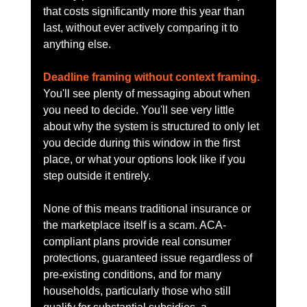
that costs significantly more this year than 
last, without ever actively comparing it to 
anything else.
Deadline framing without context framing.
You'll see plenty of messaging about when 
you need to decide. You'll see very little 
about why the system is structured to only let 
you decide during this window in the first 
place, or what your options look like if you 
step outside it entirely.
None of this means traditional insurance or 
the marketplace itself is a scam. ACA-
compliant plans provide real consumer 
protections, guaranteed issue regardless of 
pre-existing conditions, and for many 
households, particularly those who still 