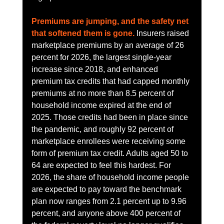
Premiums are jumping, and the safety net 
that softened them is gone.
 Insurers raised 
marketplace premiums by an average of 26 
percent for 2026, the largest single-year 
increase since 2018, and enhanced 
premium tax credits that had capped monthly 
premiums at no more than 8.5 percent of 
household income expired at the end of 
2025. Those credits had been in place since 
the pandemic, and roughly 92 percent of 
marketplace enrollees were receiving some 
form of premium tax credit. Adults aged 50 to 
64 are expected to feel this hardest. For 
2026, the share of household income people 
are expected to pay toward the benchmark 
plan now ranges from 2.1 percent up to 9.96 
percent, and anyone above 400 percent of 