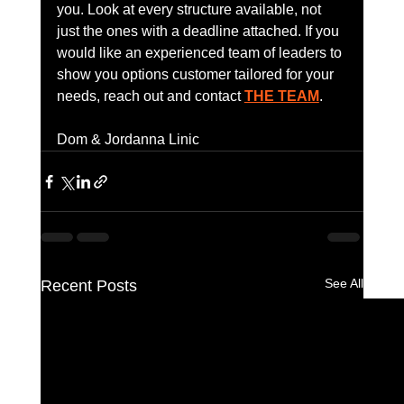
you. Look at every structure available, not 
just the ones with a deadline attached. If you 
would like an experienced team of leaders to 
show you options customer tailored for your 
needs, reach out and contact 
THE TEAM
.
Dom & Jordanna Linic
See All
Recent Posts