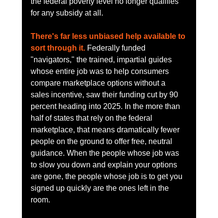
the federal poverty level no longer qualifies 
for any subsidy at all.
There's far less unbiased help available to 
sort through it.
 Federally funded 
"navigators," the trained, impartial guides 
whose entire job was to help consumers 
compare marketplace options without a 
sales incentive, saw their funding cut by 90 
percent heading into 2025. In the more than 
half of states that rely on the federal 
marketplace, that means dramatically fewer 
people on the ground to offer free, neutral 
guidance. When the people whose job was 
to slow you down and explain your options 
are gone, the people whose job is to get you 
signed up quickly are the ones left in the 
room.