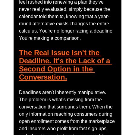
feel rushed into renewing a plan they've 
never really evaluated, simply because the 
calendar told them to, knowing that a year-
round alternative exists changes the entire 
calculus. You're no longer racing a deadline. 
You're making a comparison.
The Real Issue Isn't the 
Deadline. It's the Lack of a 
Second Option in the 
Conversation.
Deadlines aren't inherently manipulative. 
The problem is what's missing from the 
conversation that surrounds them. When the 
only information reaching consumers during 
open enrollment comes from the marketplace 
and insurers who profit from fast sign-ups, 