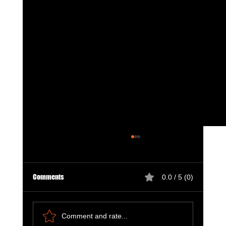
Comments
0.0 / 5 (0)
Comment and rate...