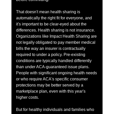
That doesn't mean health sharing is 
automatically the right fit for everyone, and 
it's important to be clear-eyed about the 
differences. Health sharing is not insurance. 
Organizations like Impact Health Sharing are 
not legally obligated to pay member medical 
bills the way an insurer is contractually 
required to under a policy. Pre-existing 
conditions are typically handled differently 
than under ACA-guaranteed issue plans. 
People with significant ongoing health needs 
or who require ACA's specific consumer 
protections may be better served by a 
marketplace plan, even with this year's 
higher costs.
But for healthy individuals and families who 