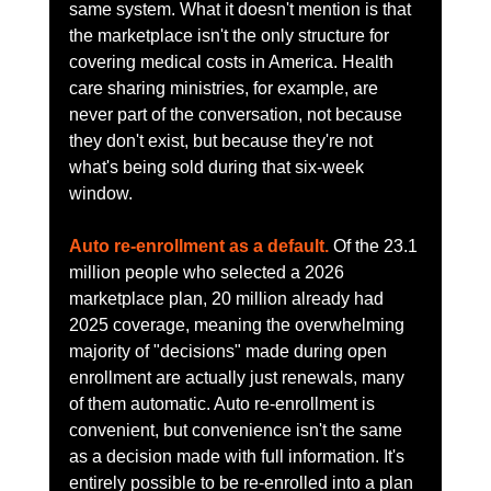
same system. What it doesn't mention is that 
the marketplace isn't the only structure for 
covering medical costs in America. Health 
care sharing ministries, for example, are 
never part of the conversation, not because 
they don't exist, but because they're not 
what's being sold during that six-week 
window.
Auto re-enrollment as a default.
 Of the 23.1 
million people who selected a 2026 
marketplace plan, 20 million already had 
2025 coverage, meaning the overwhelming 
majority of "decisions" made during open 
enrollment are actually just renewals, many 
of them automatic. Auto re-enrollment is 
convenient, but convenience isn't the same 
as a decision made with full information. It's 
entirely possible to be re-enrolled into a plan 