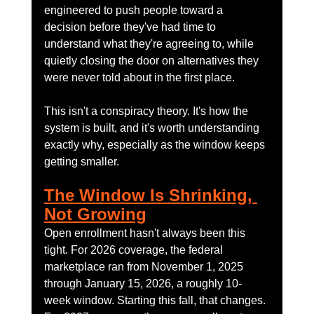
engineered to push people toward a 
decision before they've had time to 
understand what they're agreeing to, while 
quietly closing the door on alternatives they 
were never told about in the first place.
This isn't a conspiracy theory. It's how the 
system is built, and it's worth understanding 
exactly why, especially as the window keeps 
getting smaller.
The Window Is Shrinking, 
Not Growing
Open enrollment hasn't always been this 
tight. For 2026 coverage, the federal 
marketplace ran from November 1, 2025 
through January 15, 2026, a roughly 10-
week window. Starting this fall, that changes. 