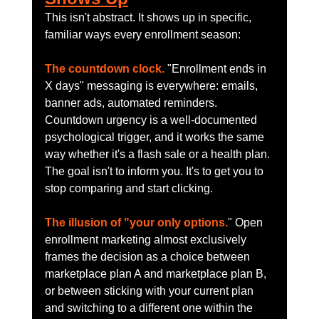
This isn't abstract. It shows up in specific, 
familiar ways every enrollment season:
The countdown clock.
 "Enrollment ends in 
X days" messaging is everywhere: emails, 
banner ads, automated reminders. 
Countdown urgency is a well-documented 
psychological trigger, and it works the same 
way whether it's a flash sale or a health plan. 
The goal isn't to inform you. It's to get you to 
stop comparing and start clicking.
The illusion of "your only options.
" Open 
enrollment marketing almost exclusively 
frames the decision as a choice between 
marketplace plan A and marketplace plan B, 
or between sticking with your current plan 
and switching to a different one within the 