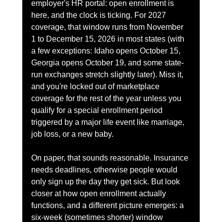
employer's HR portal: open enrollment is 
here, and the clock is ticking. For 2027 
coverage, that window runs from November 
1 to December 15, 2026 in most states (with 
a few exceptions: Idaho opens October 15, 
Georgia opens October 19, and some state-
run exchanges stretch slightly later). Miss it, 
and you're locked out of marketplace 
coverage for the rest of the year unless you 
qualify for a special enrollment period 
triggered by a major life event like marriage, 
job loss, or a new baby.
On paper, that sounds reasonable. Insurance 
needs deadlines, otherwise people would 
only sign up the day they get sick. But look 
closer at how open enrollment actually 
functions, and a different picture emerges: a 
six-week (sometimes shorter) window 