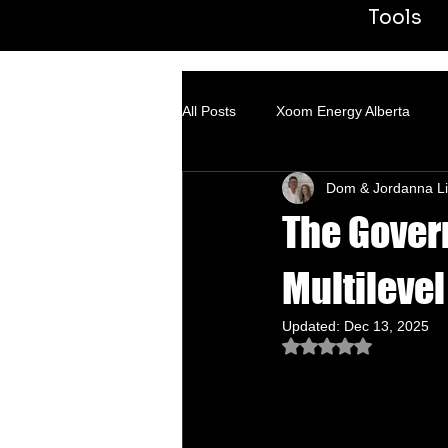
Tools
All Posts
Xoom Energy Alberta
Dom & Jordanna Li
Fintech Banking
ACN
Tr
The Gover
Multilevel
Updated:
Dec 13, 2025
Rated NaN out of 5