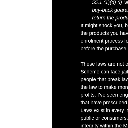
55.1 (1)(d) (i) 
buy-back guaran
return the prod
It might shock you, 
the products you hav
enrolment process f
before the purchase 
These laws are not o
Scheme can face jail 
people that break law
the law to make mone
profits. I’ve seen en
that have prescribed 
Laws exist in every i
public or consumers.
integrity within the 