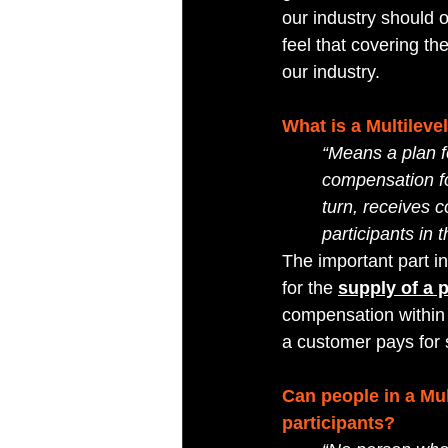
our industry should 
feel that covering 
our industry.
What is a Multilev
“Means a plan fo
compensation for
turn, receives 
participants in 
The important part in
for the 
supply of a 
compensation within 
a customer pays for s
Can people in a Mu
participants?