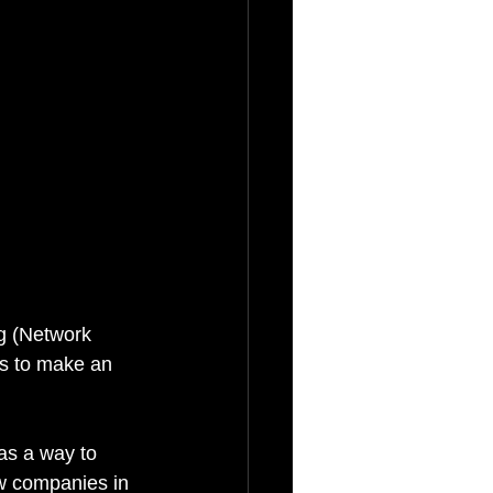
g (Network 
s to make an 
as a way to 
w companies in 