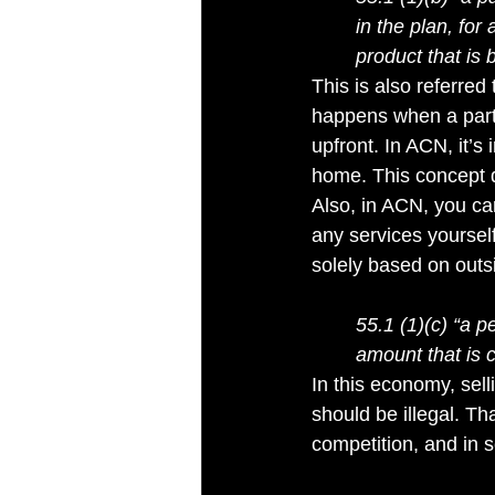
in the plan, for
product that is b
This is also referre
happens when a parti
upfront. In ACN, it’s
home. This concept do
Also, in ACN, you c
any services yoursel
solely based on outs
55.1 (1)(c) “a p
amount that is 
In this economy, sell
should be illegal. Th
competition, and in