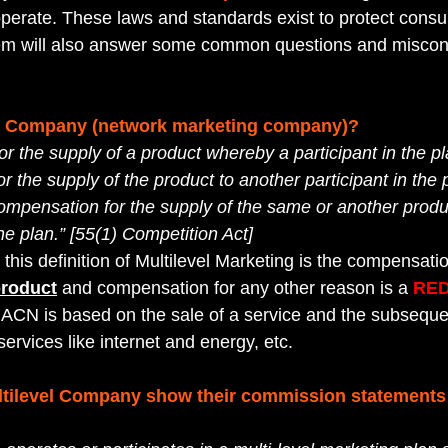
operate. These laws and standards exist to protect consu
them will also answer some common questions and miscon
el Company (network marketing company)?
r the supply of a product whereby a participant in the pl
 the supply of the product to another participant in the 
compensation for the supply of the same or another produc
the plan.” [55(1) Competition Act]
 this definition of Multilevel Marketing is the compensatio
product
 and compensation for any other reason is a 
RED
ACN is based on the sale of a service and the subsequen
ervices like internet and energy, etc.
ltilevel Company show their commission statements t