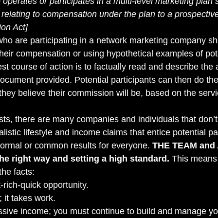
operates or participates in a multi-level marketing plan 
relating to compensation under the plan to a prospective 
ion Act]
s who are participating in a network marketing company sh
their compensation or using hypothetical examples of pote
t course of action is to factually read and describe the
cument provided. Potential participants can then do th
hey believe their commission will be, based on the servic
sts, there are many companies and individuals that don’t 
listic lifestyle and income claims that entice potential par
normal or common results for everyone. 
THE TEAM and 
he right way and setting a high standard.
 This means 
he facts: 
-rich-quick opportunity. 
 it takes work. 
ssive income; you must continue to build and manage yo