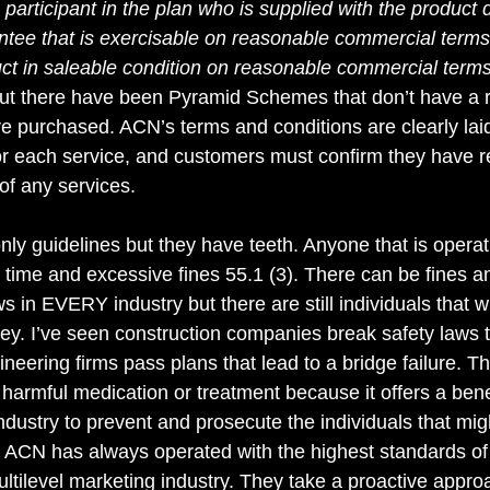
“a participant in the plan who is supplied with the product
tee that is exercisable on reasonable commercial terms o
uct in saleable condition on reasonable commercial terms
but there have been Pyramid Schemes that don’t have a r
e purchased. ACN’s terms and conditions are clearly laid
or each service, and customers must confirm they have 
of any services.
nly guidelines but they have teeth. Anyone that is opera
time and excessive fines 55.1 (3). There can be fines and
s in EVERY industry but there are still individuals that wil
y. I’ve seen construction companies break safety laws 
gineering firms pass plans that lead to a bridge failure. T
harmful medication or treatment because it offers a benef
ndustry to prevent and prosecute the individuals that mig
 ACN has always operated with the highest standards of 
Multilevel marketing industry. They take a proactive appro