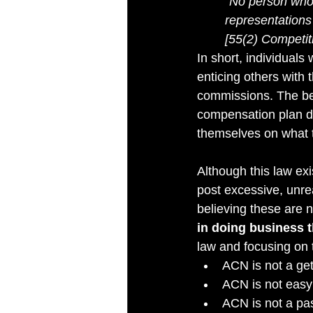
“No person who 
representations 
[55(2) Competit
In short, individual
enticing others with 
commissions. The bes
compensation plan do
themselves on what t
Although this law exi
post excessive, unrea
believing these are 
in doing business t
law and focusing on t
ACN is not a get
ACN is not easy;
ACN is not a pa