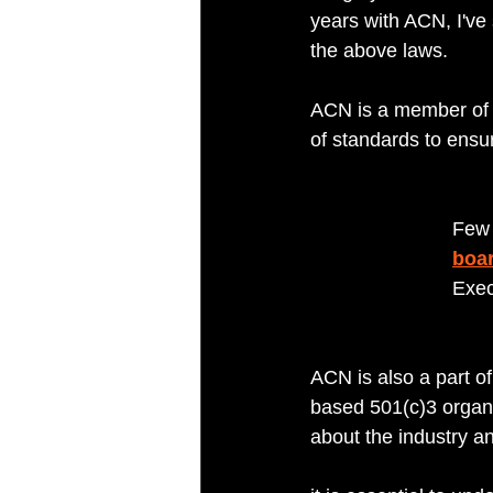
years with ACN, I'v
the above laws. 
ACN is a member of 
of standards to ensur
Few 
boar
Exec
ACN is also a part of
based 501(c)3 organ
about the industry 