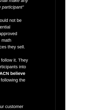
shall make any 
participant” 
ould not be 
ntial 
 approved 
e math 
es they sell.
follow it. They 
ticipants into 
ACN believe 
following the 
ur customer 