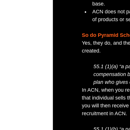
base. 
ACN does not pa
of products or se
So do Pyramid Sch
Yes, they do, and th
created.
55.1 (1)(a) “a p
compensation by 
plan who gives 
In ACN, when you rec
that individual sells
you will then receiv
recruitment in ACN.
55.1 (1)(b) “a p