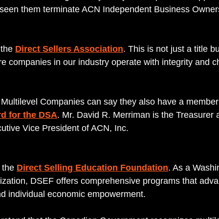
e seen them terminate ACN Independent Business Owners 
the 
Direct Sellers Association
. This is not just a title b
e companies in our industry operate with integrity and c
Multilevel Companies can say they also have a member t
d for the DSA
. Mr. David R. Merriman is the Treasurer a
utive Vice President of ACN, Inc.
 the 
Direct Selling Education Foundation
. As a Washi
ization, DSEF offers comprehensive programs that adva
and individual economic empowerment.