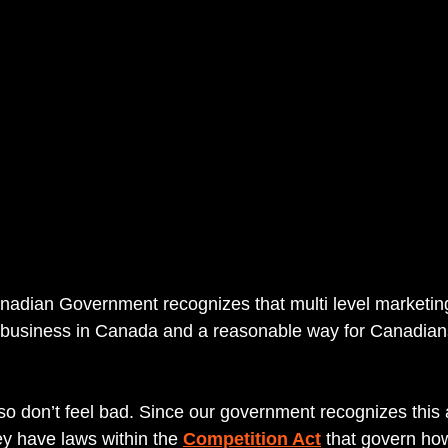
nadian Government recognizes that multi level marketin
l business in Canada and a reasonable way for Canadian
so don’t feel bad. Since our government recognizes this 
y have laws within the 
Competition Act
 that govern ho