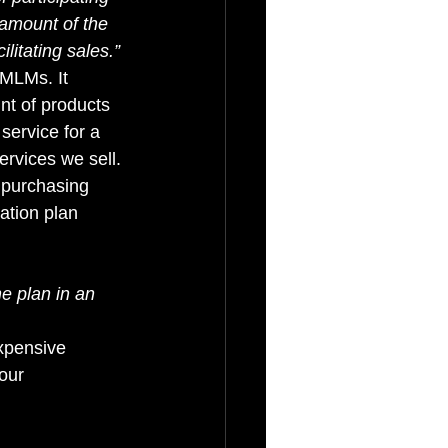
 amount of the 
litating sales.” 
 MLMs. It 
nt of products 
service for a 
ervices we sell. 
 purchasing 
ation plan 
he plan in an 
expensive 
our 