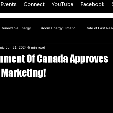
Events
Connect
YouTube
Facebook
Renewable Energy
Xoom Energy Ontario
Rate of Last Res
nic
Jun 21, 2024
5 min read
ansmission & Distribution
nment Of Canada Approves
 Marketing!
 stars.