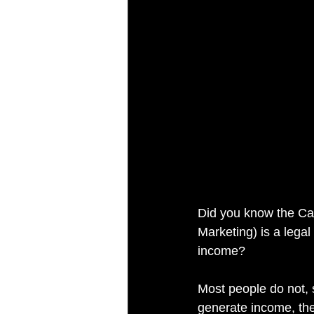
Did you know the Ca
Marketing) is a lega
income?
Most people do not, 
generate income, the