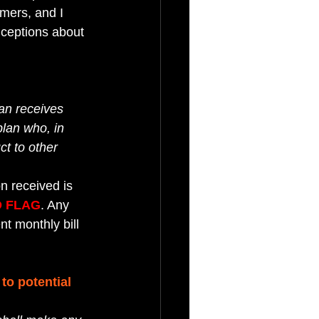
mers, and I 
ceptions about 
an receives 
plan who, in 
t to other 
n received is 
 FLAG
. Any 
t monthly bill 
o potential 