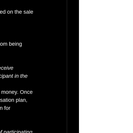
d on the sale 
rom being 
eceive 
ipant in the 
y money. Once 
sation plan, 
 for 
f participating 