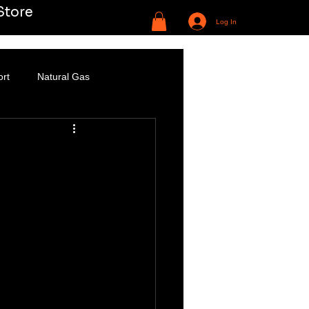
Store
Log In
ort
Natural Gas