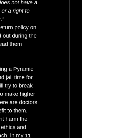
 does not have a 
r a right to 
.”
eturn policy on 
 out during the 
read them 
ting a Pyramid 
 jail time for 
l try to break 
to make higher 
here are doctors 
it to them. 
ht harm the 
ethics and 
ach, in my 11 