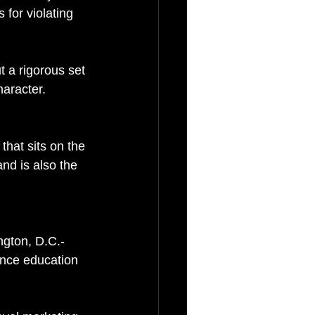
for violating 
ut a rigorous set 
haracter.
hat sits on the 
nd is also the 
ngton, D.C.-
nce education 