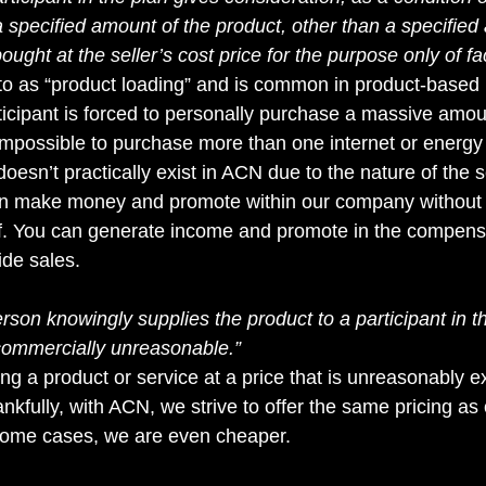
 a specified amount of the product, other than a specified
ought at the seller’s cost price for the purpose only of faci
d to as “product loading” and is common in product-based
cipant is forced to personally purchase a massive amou
 impossible to purchase more than one internet or energy 
esn’t practically exist in ACN due to the nature of the s
an make money and promote within our company without
f. You can generate income and promote in the compens
ide sales.
erson knowingly supplies the product to a participant in t
commercially unreasonable.”
ing a product or service at a price that is unreasonably 
ankfully, with ACN, we strive to offer the same pricing as 
 some cases, we are even cheaper.