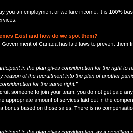
y you an employment or welfare income; it is 100% base
rvices. 
emes Exist and how do we spot them?
e Government of Canada has laid laws to prevent them f
articipant in the plan gives consideration for the right to r
reason of the recruitment into the plan of another partic
consideration for the same right.”
ruit someone to join your team, you do not get paid an
 the appropriate amount of services laid out in the compen
e a bonus based on those sales. There is no compensation
articipant in the plan gives consideration, as a condition o