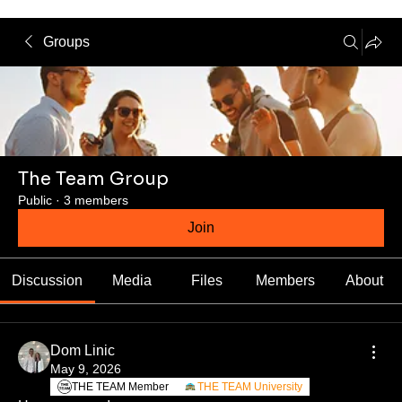
Groups
The Team Group
Public
·
3 members
Join
Discussion
Media
Files
Members
About
Dom Linic
May 9, 2026
THE TEAM Member
THE TEAM University