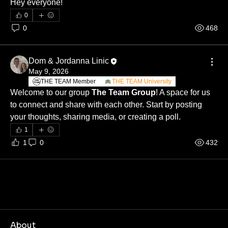
Hey everyone! 
0
0
468
Dom & Jordanna Linic
May 9, 2026
THE TEAM Member
THE TEAM University
Welcome to our group 
The Team Group
! A space for us 
to connect and share with each other. Start by posting 
your thoughts, sharing media, or creating a poll.
1
1
0
432
About