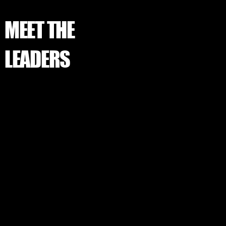
MEET THE
LEADERS