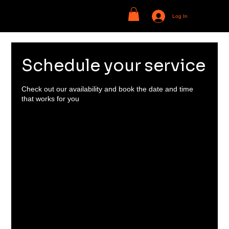
Log In
Schedule your service
Check out our availability and book the date and time
that works for you