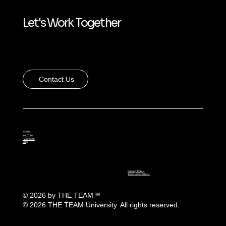
Let's Work Together
Contact Us
Home
YouTube
Facebook
Blog
Privacy Policy
Terms & Conditions
© 2026 by THE TEAM
™
© 2026 THE TEAM University. All rights reserved.