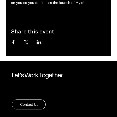
on you so you don't miss the launch of Mylo!
Share this event
Let's Work Together
Contact Us