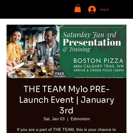
Log In
THE TEAM Mylo PRE-
Launch Event | January
3rd
Sat, Jan 03
  |  
Edmonton
If you are a part of THE TEAM, this is your chance to