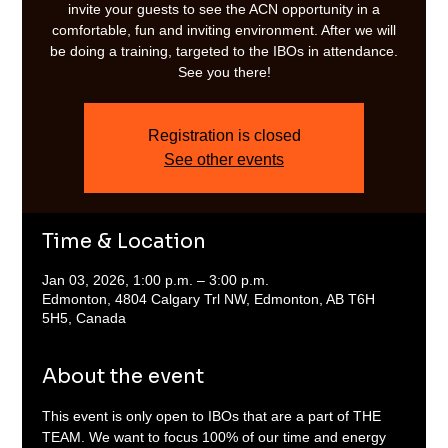
invite your guests to see the ACN opportunity in a
comfortable, fun and inviting environment. After we will
be doing a training, targeted to the IBOs in attendance.
See you there!
Registration is closed
See other events
Time & Location
Jan 03, 2026, 1:00 p.m. – 3:00 p.m.
Edmonton, 4804 Calgary Trl NW, Edmonton, AB T6H
5H5, Canada
About the event
This event is only open to IBOs that are a part of THE 
TEAM. We want to focus 100% of our time and energy 