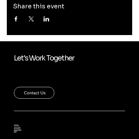
Share this event
Let's Work Together
Contact Us
Home
YouTube
Facebook
Blog