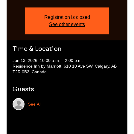
Registration is closed
See other events
Time & Location
Jun 13, 2026, 10:00 a.m. – 2:00 p.m.
Residence Inn by Marriott, 610 10 Ave SW, Calgary, AB
T2R 0B2, Canada
Guests
See All