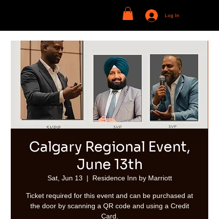
Log In
Calgary Regional Event,
June 13th
Sat, Jun 13
  |  
Residence Inn by Marriott
Ticket required for this event and can be purchased at
the door by scanning a QR code and using a Credit
Card.