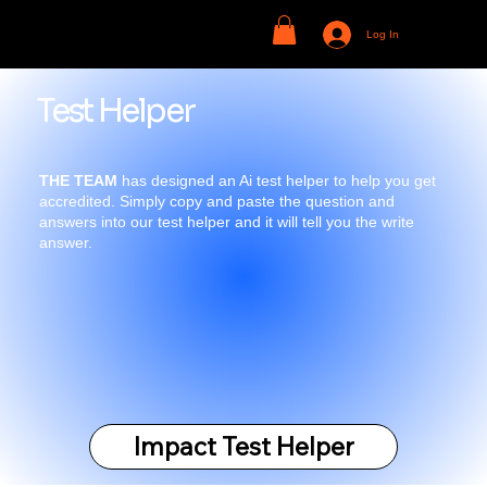
Log In
Test Helper
THE TEAM
has designed an Ai test helper to help you get
accredited. Simply copy and paste the question and
answers into our test helper and it will tell you the write
answer.
Impact Test Helper