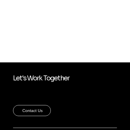
Let's Work Together
Contact Us